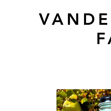
VANDE
F