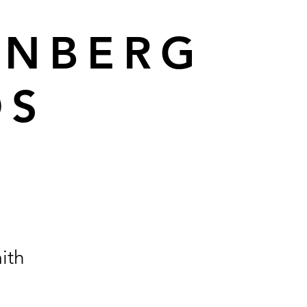
ENBERG
DS
ith