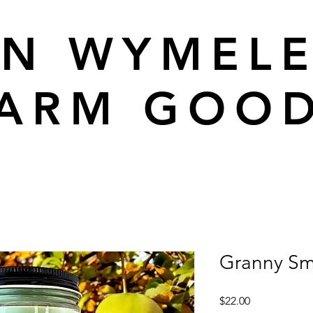
N WYMEL
ARM GOO
Granny Sm
Price
$22.00