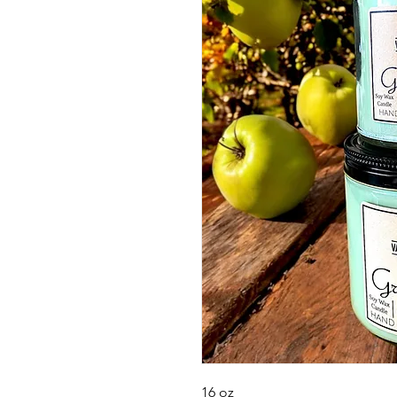
16 oz