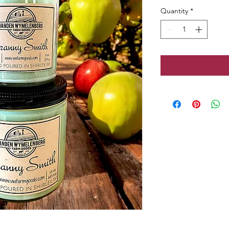
Quantity
*