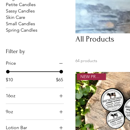
Petite Candles
Sassy Candles
Skin Care
Small Candles
Spring Candles
All Products
Filter by
64 products
Price
NEW PRODUCT!
$10
$65
16oz
Boozy Apple Crisp
9oz
Cheerful Nog
9oz
Christmas Cookies
Lotion Bar