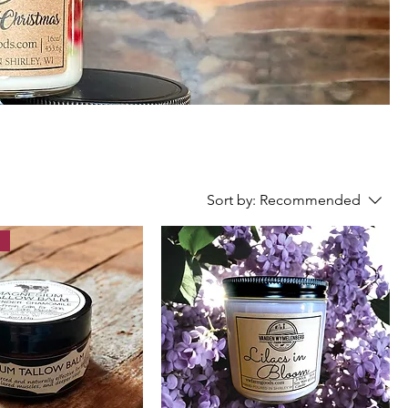
Sort by:
Recommended