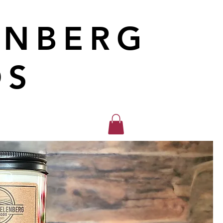
ENBERG
DS