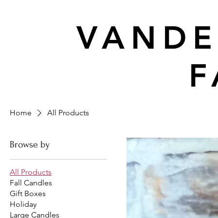
VANDE
F
Home
All Products
Browse by
All Products
Fall Candles
Gift Boxes
Holiday
Large Candles