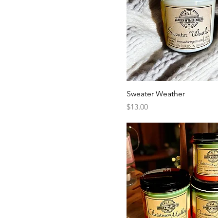
Sweater Weather
Price
$13.00