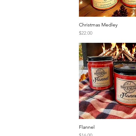
Christmas Medley
Price
$22.00
Flannel
Price
$16.00