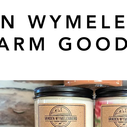
N WYMEL
ARM GOO