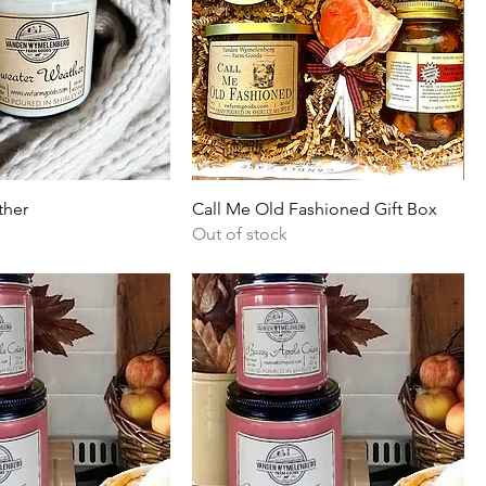
ther
Call Me Old Fashioned Gift Box
Out of stock