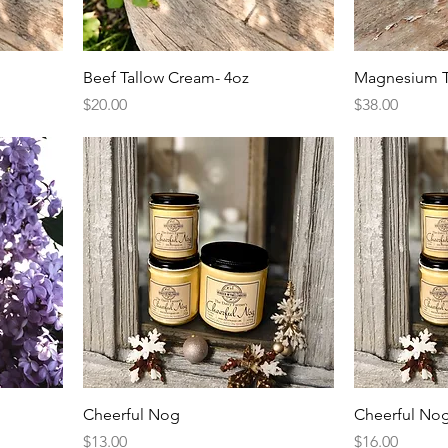
Beef Tallow Cream- 4oz
Magnesium T
Price
Price
$20.00
$38.00
Cheerful Nog
Cheerful No
Price
Price
$13.00
$16.00