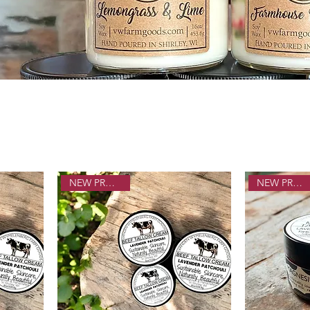
NEW PRODUCT!
NEW PRODUCT!