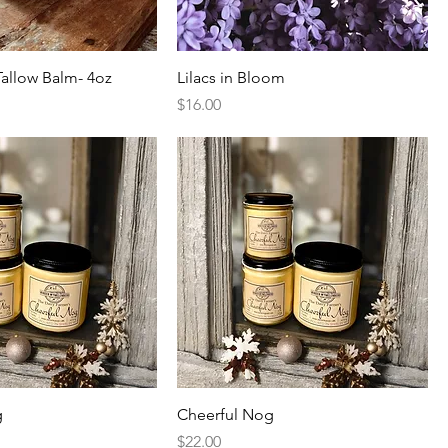
allow Balm- 4oz
Lilacs in Bloom
Price
$16.00
g
Cheerful Nog
Price
$22.00