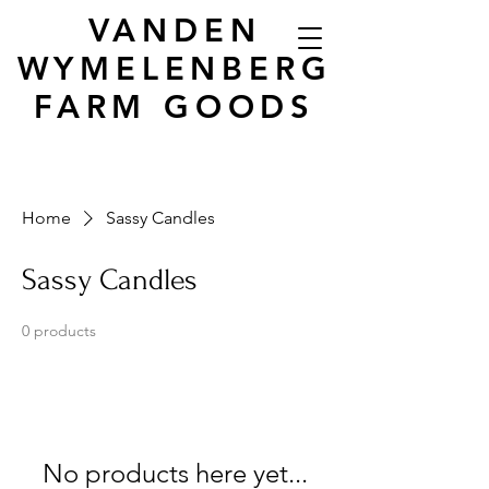
VANDEN
WYMELENBERG
FARM GOODS
Home
Sassy Candles
Sassy Candles
0 products
No products here yet...