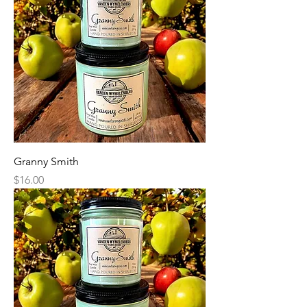
Granny Smith
Price
$16.00