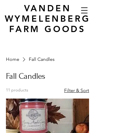
VANDEN
WYMELENBERG
FARM GOODS
Home
Fall Candles
Fall Candles
11 products
Filter & Sort